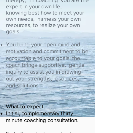
therapy, in coaching you are the
expert in your own life,
knowing best how to meet your
own needs, harness your own
resources, to realize your own
goals.
You bring your open mind and
motivation and commitment to be
accountable to your goals; the
coach brings supportive, gentle
inquiry to assist you in drawing
out your strengths, resources,
and solutions.
What to expect
Initial, complementary thirty
minute coaching consultation.