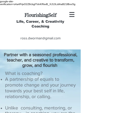
google-site-
verification=z4a4PrjvO2Z8cbgf7dnKRsvB_XJ13LdiAaB21lBoo5g
FlourishingSelf
Life, Career, & Creativity
Coaching
ross.dworman@gmail.com
Partner with a seasoned professional,
teacher, and creative to transform,
grow, and flourish
What is coaching?
A partnership of equals to
promote change and your journey
towards your best self in life,
relationship, or calling.
Unlike consulting, mentoring, or